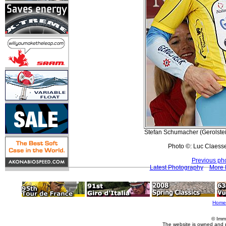
Stefan Schumacher (Gerolstein
Photo ©: Luc Claess
Previous ph
Latest Photography
More 
Home
© Imm
The website is owned and 