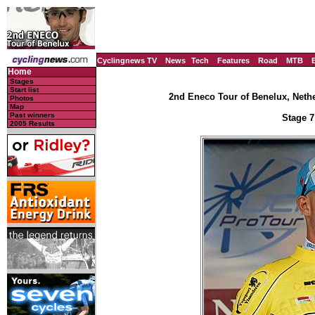
Cyclingnews TV
News
Tech
Features
Road
MTB
Home
Stages
Start list
2nd Eneco Tour of Benelux, Nethe
Photos
Map
Past winners
Stage 7
2005 Results