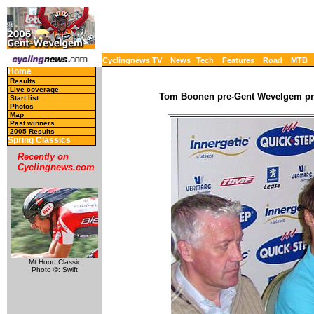
Cyclingnews TV
News
Tech
Features
Road
MTB
Home
Results
Live coverage
Tom Boonen pre-Gent Wevelgem pres
Start list
Photos
Map
Past winners
2005 Results
Spring Classics
Recently on
Cyclingnews.com
Mt Hood Classic
Photo ©: Swift