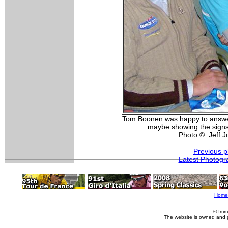
Tom Boonen was happy to answer
maybe showing the signs
Photo ©: Jeff 
Previous p
Latest Photogr
Home
© Imm
The website is owned and 