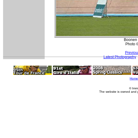
Boonen 
Photo 
Previou
Latest Photography
Home
© Imm
The website is owned and 