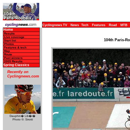
Cyclingnews TV
News
Tech
Features
Road
MTB
Home
Results
Live coverage
104th Paris-Ro
Start list
Photos
Features & tech
Map
Route
Past winners
2005 Results
Spring Classics
Recently on
Cyclingnews.com
Dauphin� Lib�r�
Photo ©: Sirotti