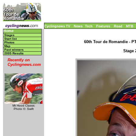
Cyclingnews TV
News
Tech
Features
Road
MTB
Home
Stages
Start list
60th Tour de Romandie - PT,
Photos
Map
Past winners
Stage 2
2005 Results
Recently on
Cyclingnews.com
Mt Hood Classic
Photo ©: Swift