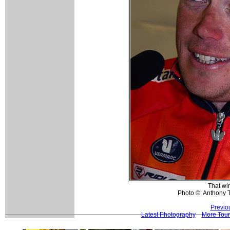
That wi
Photo ©: Anthony 
Previo
Latest Photography
More Tour