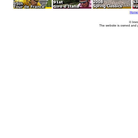
Home
© Imm
The website is owned and 