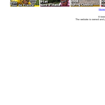
Home
© Imm
The website is owned and 