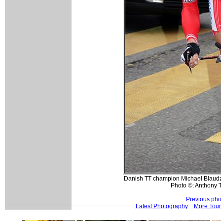
Danish TT champion Michael Blaudzu
Photo ©: Anthony 
Previous pho
Latest Photography
More Tour