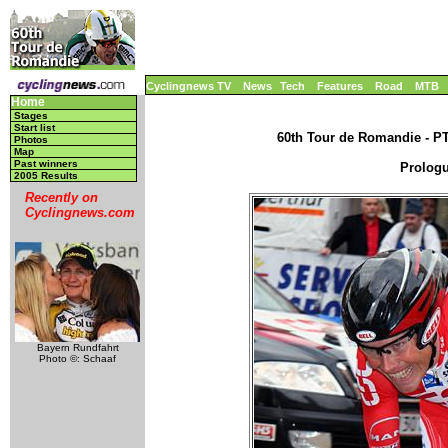
Cyclingnews TV
News
Tech
Features
Road
MTB
Home
Stages
Start list
60th Tour de Romandie - PT,
Photos
Map
Past winners
Prologu
2005 Results
Recently on
Cyclingnews.com
Bayern Rundfahrt
Photo ©: Schaaf