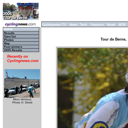
Cyclingnews TV
News
Tech
Features
Road
MTB
Home
Results
Start list
Tour de Berne, 
Photos
Map
Past winners
2005 Results
Recently on
Cyclingnews.com
Mont Ventoux
Photo ©: Sirotti