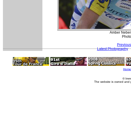
Amber Neben 
Photo
Previous
Latest Photography
Home
© Imm
The website is owned and 