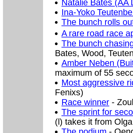
Natalie Bates (AA 
Ina-Yoko Teutenbe
The bunch rolls ou
A rare road race 
The bunch chasin
Bates, Wood, Teuten
Amber Neben (Buit
maximum of 55 seco
Most aggressive ri
Fenixs)
Race winner
- Zoul
The sprint for sec
(l) takes it from Olg
The podium
- Oeno