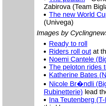
Zabirova (Team Bigl
The new World Cup
(Univega)
Images by Cyclingnew
Ready to roll
Riders roll out
at th
Noemi Cantele (Big
The peloton rides 
Katherine Bates (
Nicole Br�ndli (Bi
Rubinetterie)
lead th
Ina Teutenberg (T-