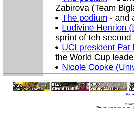
Zabirova (Team Bigl
The podium
- and 
Ludivine Henrion (
sprint of teh second
UCI president Pat
the World Cup leader
Nicole Cooke (Uni
Home
© Imm
The website is owned and 