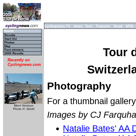
Cyclingnews TV
News
Tech
Features
Road
MTB
Home
Results
Start list
Photos
Map
Tour 
Past winners
2005 Results
Recently on
Cyclingnews.com
Switzerla
Photography
For a thumbnail galler
Mont Ventoux
Photo ©: Sirotti
Images by CJ Farquha
Natalie Bates' AA 