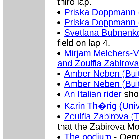
third lap.
Priska Doppmann 
Priska Doppmann 
Svetlana Bubnenko
field on lap 4.
Mirjam Melchers-V
and Zoulfia Zabirova
Amber Neben (Buit
Amber Neben (Buit
An Italian rider
show
Karin Th�rig (Uni
Zoulfia Zabirova (
that the Zabirova M
The podium
- Oeno