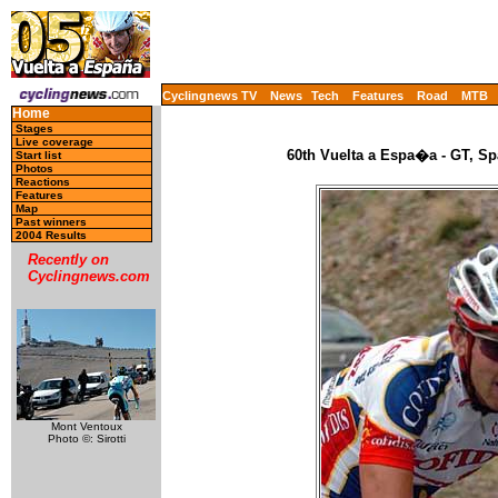
Cyclingnews TV
News
Tech
Features
Road
MTB
Home
Stages
Live coverage
60th Vuelta a Espa�a - GT, Sp
Start list
Photos
Reactions
Features
Map
Past winners
2004 Results
Recently on
Cyclingnews.com
Mont Ventoux
Photo ©: Sirotti