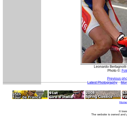
Leonardo Bertagnolli (
Photo ©:
Fot
Previous pho
Latest Photography
Mor
Home
© Imm
The website is owned and 