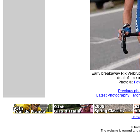
Early breakaway Rik Verbrug
deal of time o
Photo ©:
Fot
Previous pho
Latest Photography
Mor
Home
© Imm
The website is owned and 