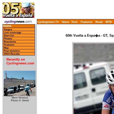
Cyclingnews TV
News
Tech
Features
Road
MTB
Home
Stages
Live coverage
60th Vuelta a Espa�a - GT, Sp
Start list
Photos
Reactions
Features
Map
Past winners
2004 Results
Recently on
Cyclingnews.com
Mont Ventoux
Photo ©: Sirotti