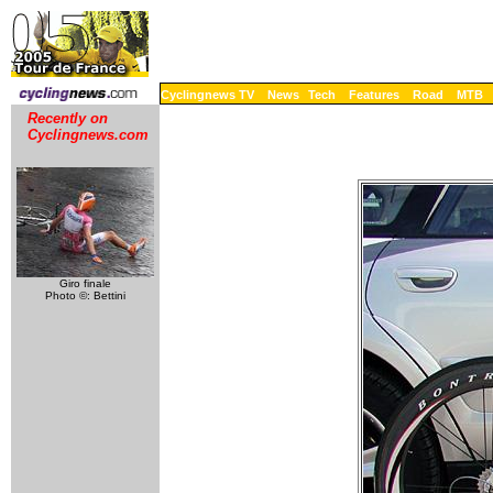
Cyclingnews TV
News
Tech
Features
Road
MTB
Recently on
Cyclingnews.com
Giro finale
Photo ©: Bettini