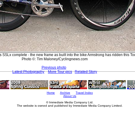
 SSLx complete - the new frame as built into the bike Armstrong has ridden this Tou
Photo ©: Tim Maloney/Cyclingnews.com
Previous photo
Latest Photography
More Tour pics
Related Story
Home
Archive
Travel Index
About Us
© Immediate Media Company Ltd.
The website is owned and published by Immediate Media Company Limited.