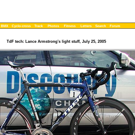
BMX
Cyclo-cross
Track
Photos
Fitness
Letters
Search
Forum
TdF tech: Lance Armstrong's light stuff, July 25, 2005