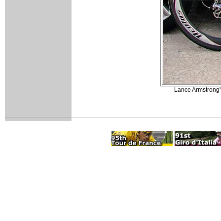
Lance Armstrong's