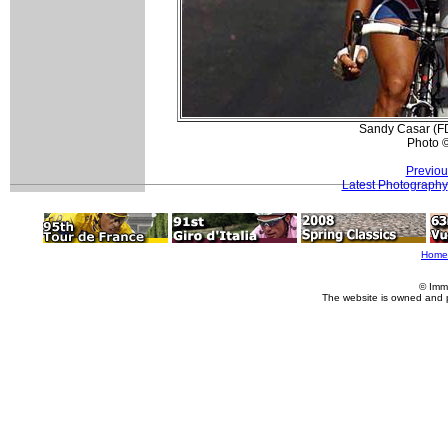
Sandy Casar (FDJ
Photo 
Previou
Latest Photography
Home
© Imm
The website is owned and 