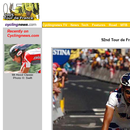
Cyclingnews TV
News
Tech
Features
Road
MTB
Recently on
Cyclingnews.com
92nd Tour de Fr
Mt Hood Classic
Photo ©: Swift