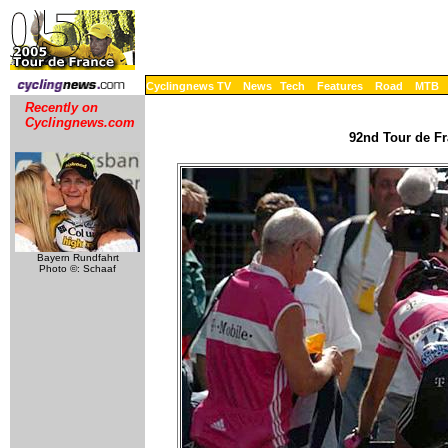
Cyclingnews TV
News
Tech
Features
Road
MTB
Recently on
Cyclingnews.com
92nd Tour de Fr
Bayern Rundfahrt
Photo ©: Schaaf