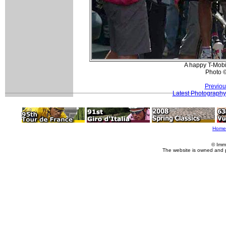
A happy T-Mobi
Photo 
Previou
Latest Photography
Home
© Imm
The website is owned and 