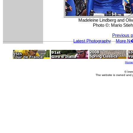
Madeleine Lindberg and Olivi
Photo ©: Mario Stieh
Previous p
Latest Photography
More N�r
Home
© Imm
The website is owned and 