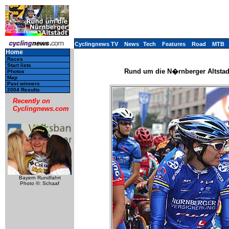
Cyclingnews TV
News
Tech
Features
Road
MTB
Home
Races
Start lists
Rund um die N�rnberger Altstad
Photos
Map
Past winners
2004 Results
Recently on
Cyclingnews.com
Bayern Rundfahrt
Photo ©: Schaaf