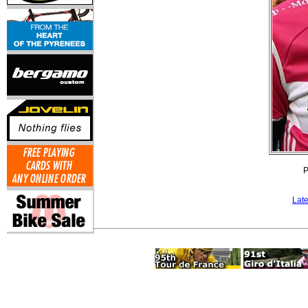
P
Lat