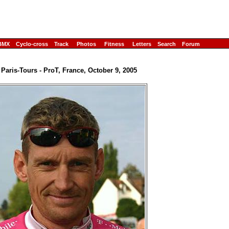
BMX
Cyclo-cross
Track
Photos
Fitness
Letters
Search
Forum
 Paris-Tours - ProT, France, October 9, 2005