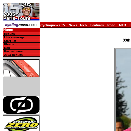
Cyclingnews TV
News
Tech
Features
Road
MTB
Home
Results
Live coverage
99th
Start list
Photos
Map
Past winners
2004 Results