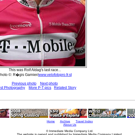
This was Rolf Aldag's last race...
hoto ©: R�gis Garnier/
www.velofotopro.fr.st
Previous photo
Next photo
est Photography
More P-T pics
Related Story
Home
Archive
Travel Index
About Us
© Immediate Media Company Ltd.
The website is owned and published by Immediate Media Company Limited.