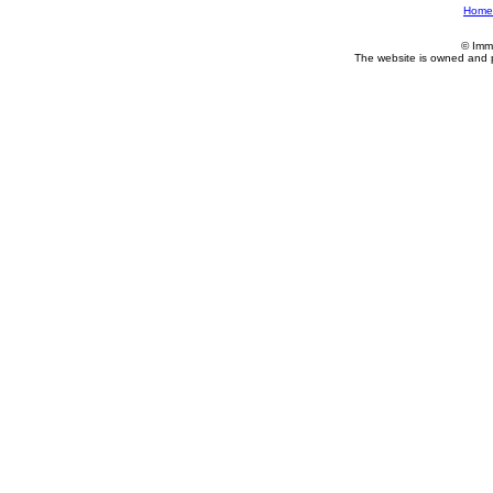
Home
© Imm
The website is owned and 