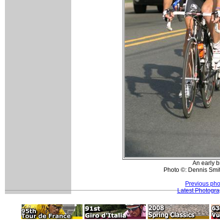
An early b
Photo ©: Dennis Smit
Previous pho
Latest Photogr