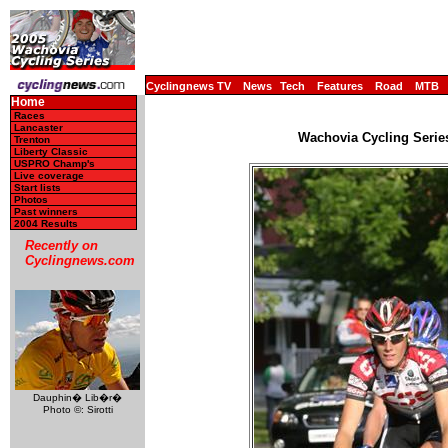
Cyclingnews TV
News
Tech
Features
Road
MTB
Home
Races
Lancaster
Wachovia Cycling Serie
Trenton
Liberty Classic
USPRO Champ's
Live coverage
Start lists
Photos
Past winners
2004 Results
Recently on
Cyclingnews.com
Dauphin� Lib�r�
Photo ©: Sirotti