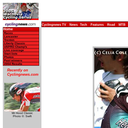
Cyclingnews TV
News
Tech
Features
Road
MTB
Home
Races
Lancaster
Trenton
Liberty Classic
USPRO Champ's
Live coverage
Start lists
Photos
Past winners
2004 Results
Recently on
Cyclingnews.com
Mt Hood Classic
Photo ©: Swift