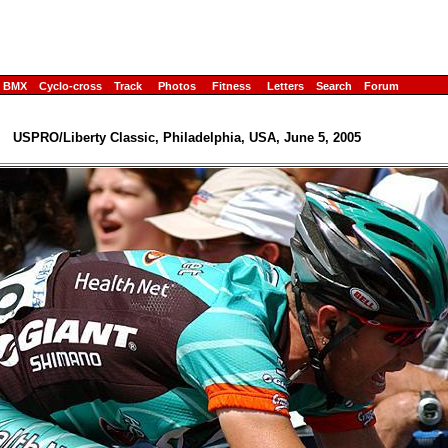
BMX
Cyclo-cross
Track
Photos
Fitness
Letters
Search
Forum
USPRO/Liberty Classic, Philadelphia, USA, June 5, 2005