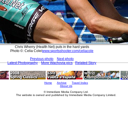
Chris Wherry (Health Net) puts in the hard yards
Photo ©: Celia Cole/
www.sportsshooter.com/celiacole
Previous photo
Next photo
Latest Photography
More Wachovia pics
Related Story
Home
Archive
Travel Index
About Us
© Immediate Media Company Ltd.
The website is owned and published by Immediate Media Company Limited.