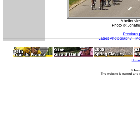
A better vi
Photo ©: Jonath
Previous 
Latest Photography
Mo
Home
© Imm
The website is owned and 