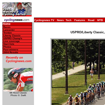
Cyclingnews TV
News
Tech
Features
Road
MTB
Home
Races
Lancaster
USPRO/Liberty Classic,
Trenton
Liberty Classic
USPRO Champ's
Live coverage
Start lists
Photos
Past winners
2004 Results
Recently on
Cyclingnews.com
Mt Hood Classic
Photo ©: Swift