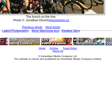
The bunch on the line.
Photo ©: Jonathan Devich/
epicimages.us
Previous photo
Next photo
Latest Photography
More Wachovia pics
Related Story
Home
Archive
Travel Index
About Us
© Immediate Media Company Ltd.
The website is owned and published by Immediate Media Company Limited.