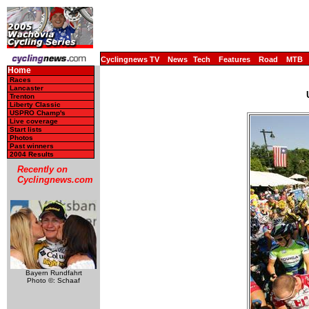
Cyclingnews TV
News
Tech
Features
Road
MTB
Home
Races
Lancaster
Trenton
Liberty Classic
USPRO Champ's
Live coverage
Start lists
Photos
Past winners
2004 Results
Recently on
Cyclingnews.com
Bayern Rundfahrt
Photo ©: Schaaf