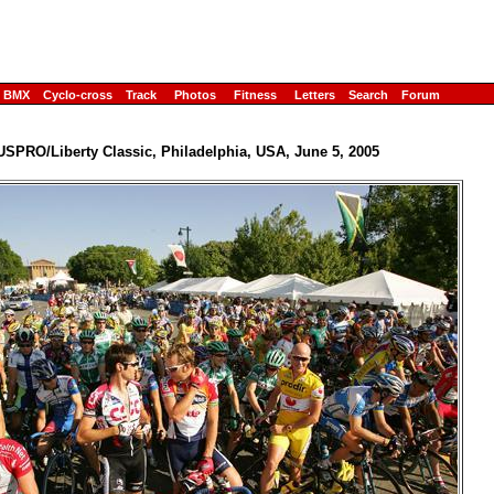
BMX
Cyclo-cross
Track
Photos
Fitness
Letters
Search
Forum
USPRO/Liberty Classic, Philadelphia, USA, June 5, 2005