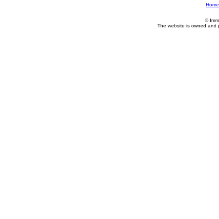
Home
© Imm
The website is owned and 