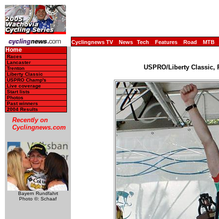
Cyclingnews TV
News
Tech
Features
Road
MTB
Home
Races
Lancaster
USPRO/Liberty Classic, 
Trenton
Liberty Classic
USPRO Champ's
Live coverage
Start lists
Photos
Past winners
2004 Results
Recently on
Cyclingnews.com
Bayern Rundfahrt
Photo ©: Schaaf