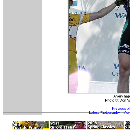
A very ha
Photo ©: Don Va
Previous p
Latest Photography
Mor