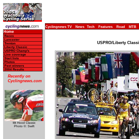
Cyclingnews TV
News
Tech
Features
Road
MTB
Home
Races
Lancaster
USPRO/Liberty Classi
Trenton
Liberty Classic
USPRO Champ's
Live coverage
Start lists
Photos
Past winners
2004 Results
Recently on
Cyclingnews.com
Mt Hood Classic
Photo ©: Swift