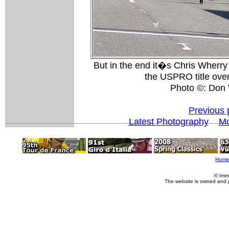
But in the end it�s Chris Wherry
the USPRO title over
Photo ©: Don 
Previous 
Latest Photography
Mo
Home
© Imm
The website is owned and 