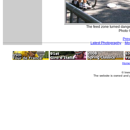
The feed zone turned danger
Photo ©
Prev
Latest Photography
Mor
Home
© Imm
The website is owned and 