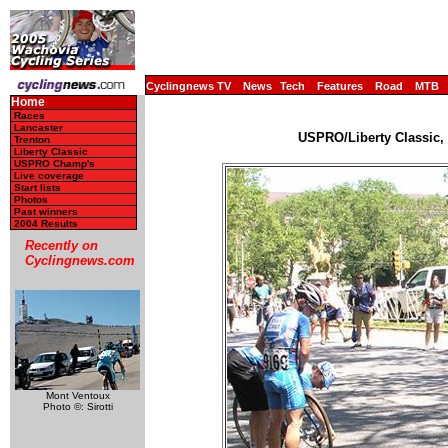
Cyclingnews TV
News
Tech
Features
Road
MTB
Home
Races
Lancaster
USPRO/Liberty Classic, 
Trenton
Liberty Classic
USPRO Champ's
Live coverage
Start lists
Photos
Past winners
2004 Results
Recently on
Cyclingnews.com
Mont Ventoux
Photo ©: Sirotti