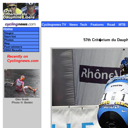
Cyclingnews TV
News
Tech
Features
Road
MTB
Home
Stages
Start list
57th Crit�rium du Dauph
Photos
Map
Past winners
2004 Results
Recently on
Cyclingnews.com
Giro finale
Photo ©: Bettini