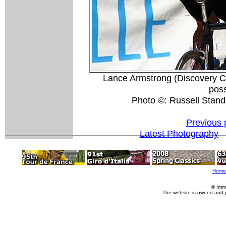
Lance Armstrong (Discovery Chan
pos
Photo ©: Russell Stand
Previous 
Latest Photography
Home
© Imm
The website is owned and 