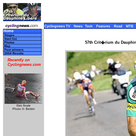
Cyclingnews TV
News
Tech
Features
Road
MTB
Home
Stages
Start list
57th Crit�rium du Dauphi
Photos
Map
Past winners
2004 Results
Recently on
Cyclingnews.com
Giro finale
Photo ©: Bettini