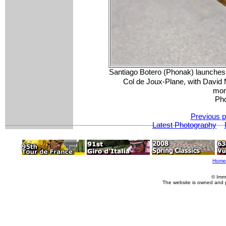
Santiago Botero (Phonak) launches 
Col de Joux-Plane, with David 
mom
Pho
Previous p
Latest Photography
Home
© Imm
The website is owned and 