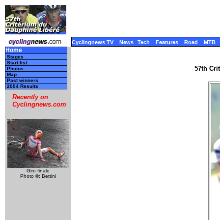
Cyclingnews TV
News
Tech
Features
Road
MTB
Home
Stages
Start list
57th Cr
Photos
Map
Past winners
2004 Results
Recently on
Cyclingnews.com
Giro finale
Photo ©: Bettini