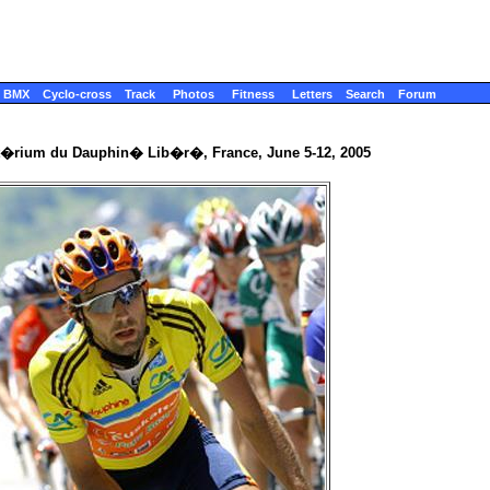
BMX
Cyclo-cross
Track
Photos
Fitness
Letters
Search
Forum
it�rium du Dauphin� Lib�r�, France, June 5-12, 2005