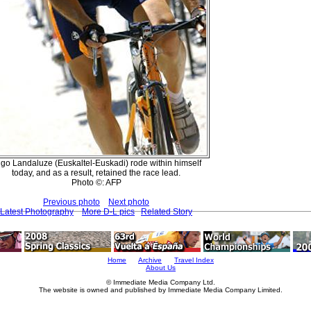
igo Landaluze (Euskaltel-Euskadi) rode within himself
today, and as a result, retained the race lead.
Photo ©: AFP
Previous photo
Next photo
Latest Photography
More D-L pics
Related Story
Home
Archive
Travel Index
About Us
© Immediate Media Company Ltd.
The website is owned and published by Immediate Media Company Limited.