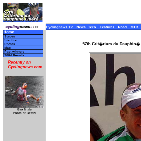
Cyclingnews TV
News
Tech
Features
Road
MTB
Home
Stages
Start list
57th Crit�rium du Dauphin� 
Photos
Map
Past winners
2004 Results
Recently on
Cyclingnews.com
Giro finale
Photo ©: Bettini