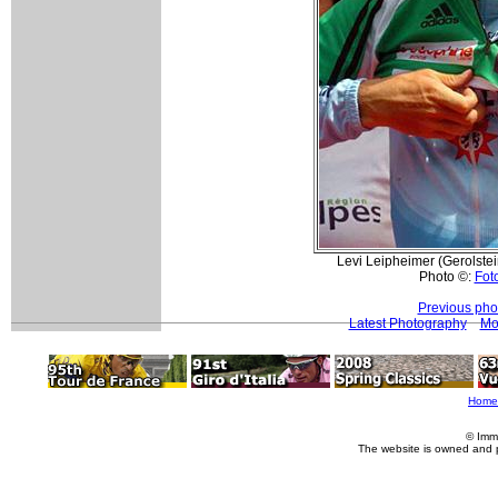
Levi Leipheimer (Gerolstei
Photo ©:
Foto
Previous pho
Latest Photography
Mo
Home
© Imm
The website is owned and 