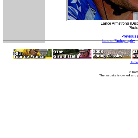
Lance Armstrong (Disc
Photo
Previous 
Latest Photography
Home
© Imm
The website is owned and 