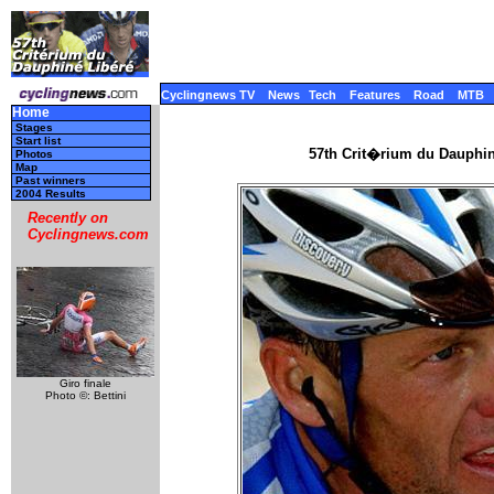
Cyclingnews TV
News
Tech
Features
Road
MTB
Home
Stages
Start list
57th Crit�rium du Dauphi
Photos
Map
Past winners
2004 Results
Recently on
Cyclingnews.com
Giro finale
Photo ©: Bettini