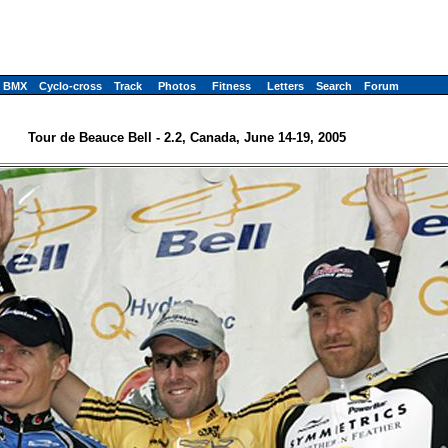
BMX
Cyclo-cross
Track
Photos
Fitness
Letters
Search
Forum
Tour de Beauce Bell - 2.2, Canada, June 14-19, 2005