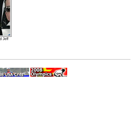
d Jeff