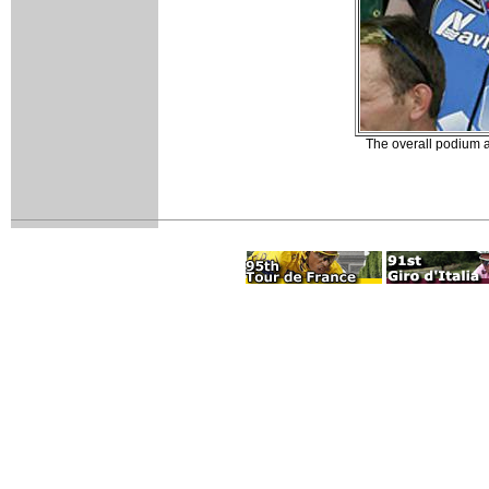
The overall podium af