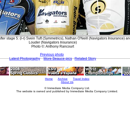
ter stage 5: (l-r) Svein Tuft (Symmetrics), Nathan O'Neill (Navigators Insurance) an
Louder (Navigators Insurance)
Photo ©: Anthony Rancourt
Previous photo
Latest Photography
More Beauce pics
Related Story
Home
Archive
Travel Index
About Us
© Immediate Media Company Ltd.
The website is owned and published by Immediate Media Company Limited.