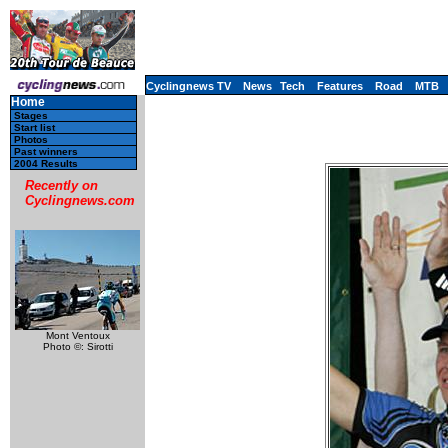
Cyclingnews TV
News
Tech
Features
Road
MTB
Home
Stages
Start list
Photos
Past winners
2004 Results
Recently on
Cyclingnews.com
Mont Ventoux
Photo ©: Sirotti