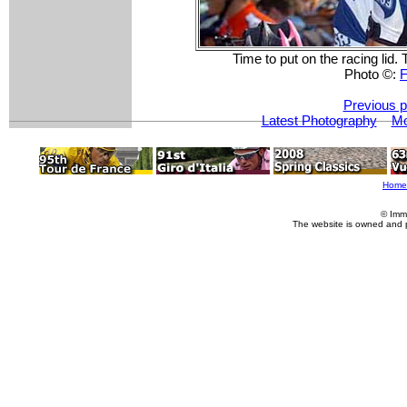
Time to put on the racing lid. 
Photo ©:
F
Previous p
Latest Photography
Mo
Home
© Imm
The website is owned and 