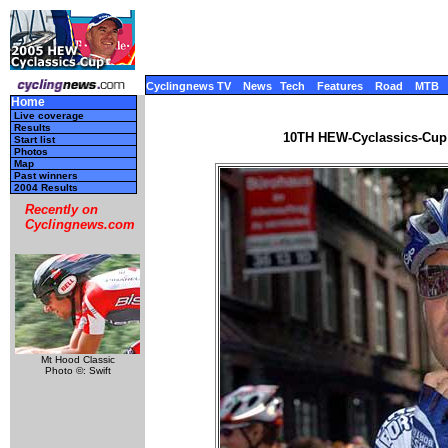
Cyclingnews TV
News
Tech
Features
Road
MTB
Home
Live coverage
Results
10TH HEW-Cyclassics-Cup 
Start list
Photos
Map
Past winners
2004 Results
Recently on
Cyclingnews.com
Mt Hood Classic
Photo ©: Swift