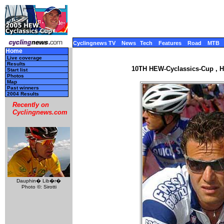
Cyclingnews TV
News
Tech
Features
Road
MTB
Home
Live coverage
Results
10TH HEW-Cyclassics-Cup , H
Start list
Photos
Map
Past winners
2004 Results
Recently on
Cyclingnews.com
Dauphin� Lib�r�
Photo ©: Sirotti