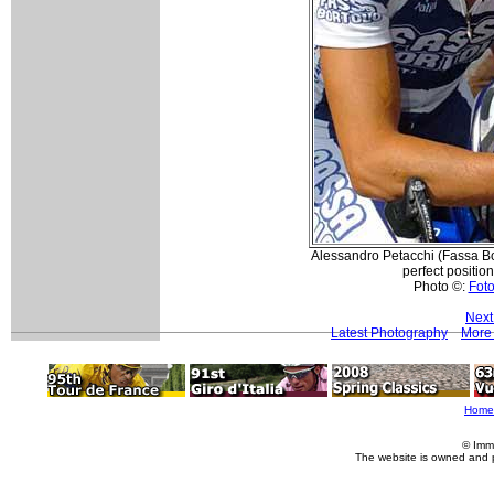
Alessandro Petacchi (Fassa Bor
perfect position
Photo ©:
Foto
Next
Latest Photography
More
Home
© Imm
The website is owned and 