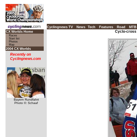
Cyclingnews TV
News
Tech
Features
Road
MTB
Cyclo-cross
CX Worlds Home
Races
Start list
Photos
Map
2004 CX Worlds
Recently on
Cyclingnews.com
Bayern Rundfahrt
Photo ©: Schaaf