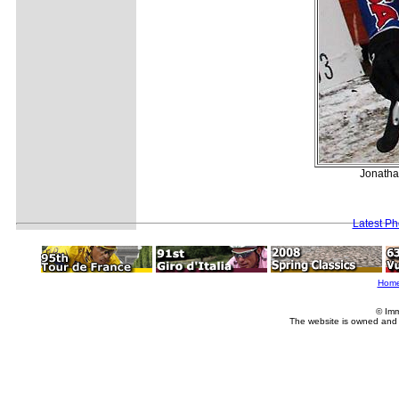
Jonathan
Latest P
Hom
© Imm
The website is owned and