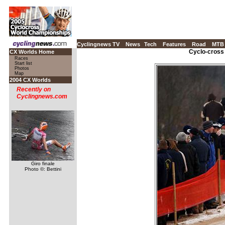
Cyclingnews TV
News
Tech
Features
Road
MTB
Cyclo-cross
CX Worlds Home
Races
Start list
Photos
Map
2004 CX Worlds
Recently on
Cyclingnews.com
Giro finale
Photo ©: Bettini