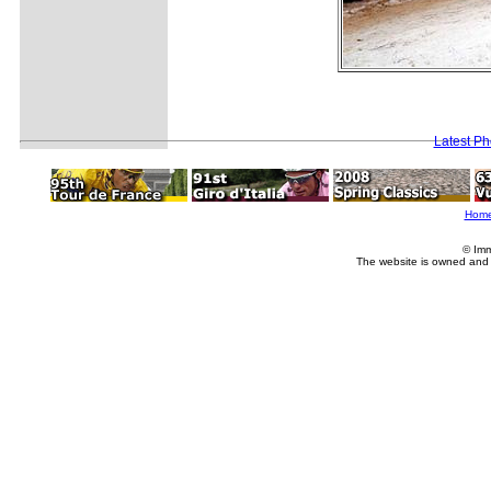
Latest P
Hom
© Imm
The website is owned and