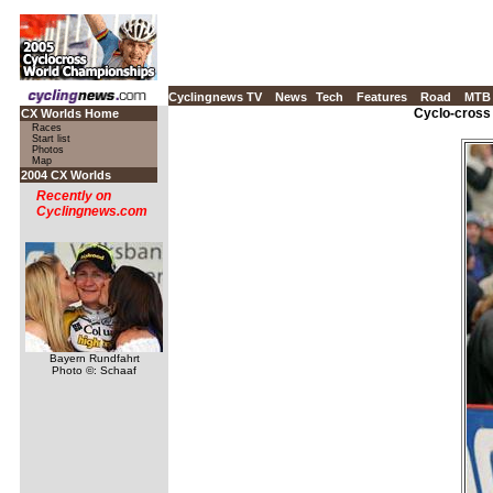
Cyclingnews TV
News
Tech
Features
Road
MTB
Cyclo-cross
CX Worlds Home
Races
Start list
Photos
Map
2004 CX Worlds
Recently on
Cyclingnews.com
Bayern Rundfahrt
Photo ©: Schaaf