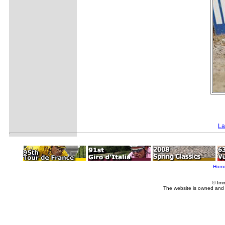
La
Hom
© Imm
The website is owned and