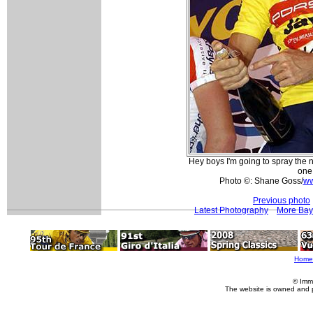
Hey boys I'm going to spray the 
one!
Photo ©: Shane Goss/
ww
Previous photo
Latest Photography
More Bay 
Home
© Imm
The website is owned and 