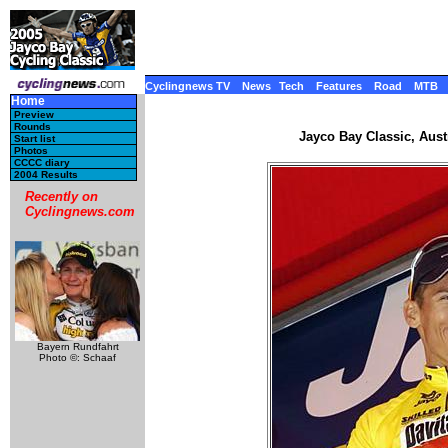
Cyclingnews TV
News
Tech
Features
Road
MTB
Home
Preview
Rounds
Jayco Bay Classic, Austr
Start list
Photos
CCCC diary
2004 Results
Recently on
Cyclingnews.com
Bayern Rundfahrt
Photo ©: Schaaf