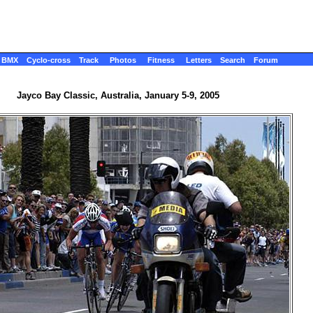
BMX
Cyclo-cross
Track
Photos
Fitness
Letters
Search
Forum
Jayco Bay Classic, Australia, January 5-9, 2005