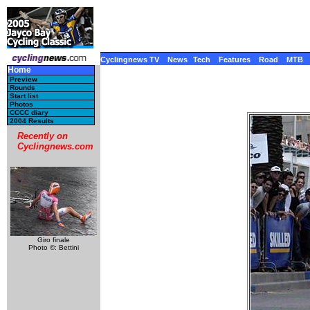
Cyclingnews TV
News
Tech
Features
Road
MTB
Home
Preview
Rounds
Start list
Photos
CCCC diary
2004 Results
Recently on
Cyclingnews.com
Giro finale
Photo ©: Bettini