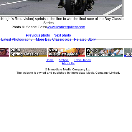
Knight's Retravision) sprints to the line to win the final race of the Bay Classic
Series
Photo ©: Shane Goss/
www.licoricegallery.com
Previous photo
Next photo
Latest Photography
More Bay Classic pics
Related Story
Home
Archive
Travel Index
About Us
© Immediate Media Company Ltd.
The website is owned and published by Immediate Media Company Limited.