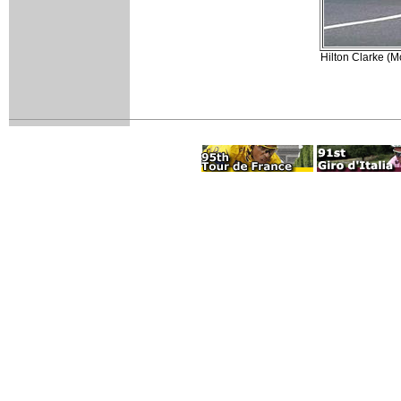
Hilton Clarke (Mc