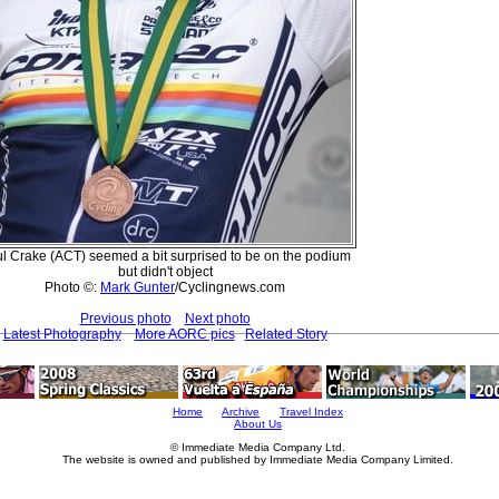
l Crake (ACT) seemed a bit surprised to be on the podium
but didn't object
Photo ©:
Mark Gunter
/Cyclingnews.com
Previous photo
Next photo
Latest Photography
More AORC pics
Related Story
Home
Archive
Travel Index
About Us
© Immediate Media Company Ltd.
The website is owned and published by Immediate Media Company Limited.