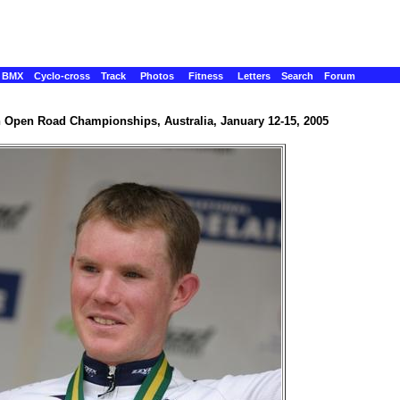
BMX
Cyclo-cross
Track
Photos
Fitness
Letters
Search
Forum
n Open Road Championships, Australia, January 12-15, 2005