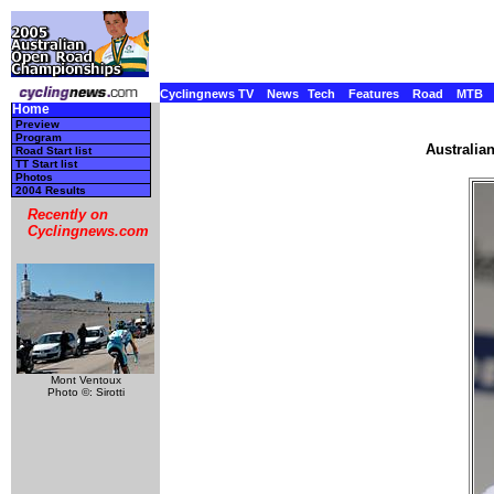
Cyclingnews TV
News
Tech
Features
Road
MTB
Home
Preview
Program
Australia
Road Start list
TT Start list
Photos
2004 Results
Recently on
Cyclingnews.com
Mont Ventoux
Photo ©: Sirotti