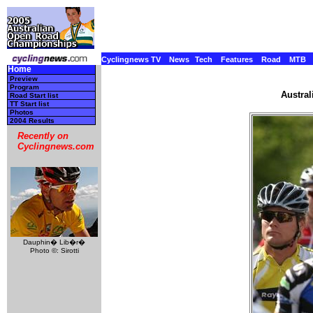
Cyclingnews TV
News
Tech
Features
Road
MTB
Home
Preview
Program
Austral
Road Start list
TT Start list
Photos
2004 Results
Recently on
Cyclingnews.com
Dauphin� Lib�r�
Photo ©: Sirotti