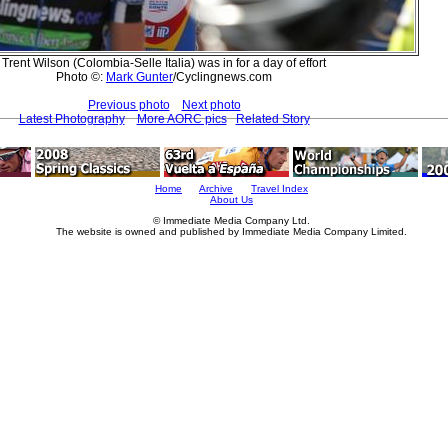
Trent Wilson (Colombia-Selle Italia) was in for a day of effort
Photo ©:
Mark Gunter
/Cyclingnews.com
Previous photo
Next photo
Latest Photography
More AORC pics
Related Story
Home
Archive
Travel Index
About Us
© Immediate Media Company Ltd.
The website is owned and published by Immediate Media Company Limited.