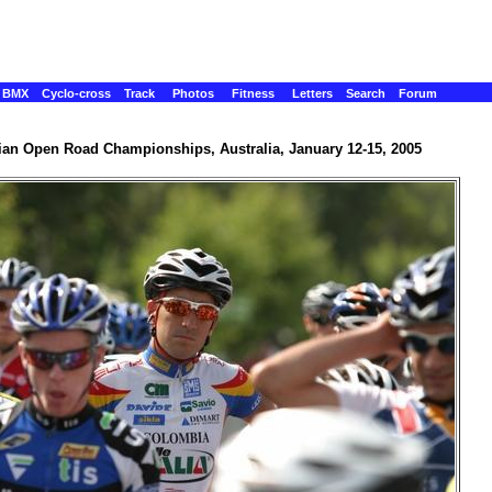
BMX
Cyclo-cross
Track
Photos
Fitness
Letters
Search
Forum
ian Open Road Championships, Australia, January 12-15, 2005