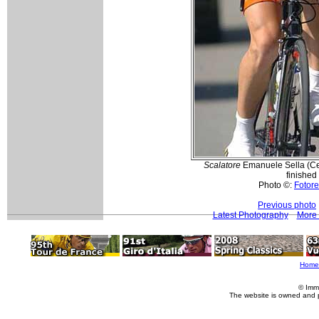
Scalatore
Emanuele Sella (Ce
finished
Photo ©:
Fotore
Previous photo
Latest Photography
More 
Home
© Imm
The website is owned and 