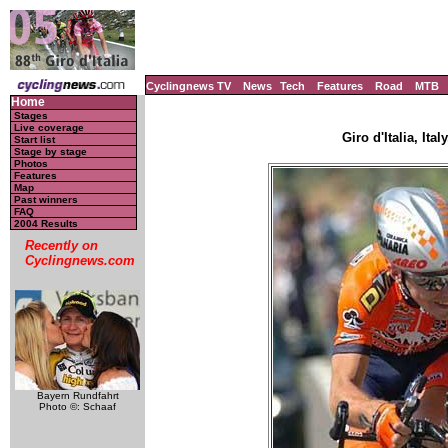
Cyclingnews TV
News
Tech
Features
Road
MTB
Home
Stages
Live coverage
Giro d'Italia, Ita
Start list
Stage by stage
Photos
Features
Map
Past winners
FAQ
2004 Results
Recently on
Cyclingnews.com
Bayern Rundfahrt
Photo ©: Schaaf