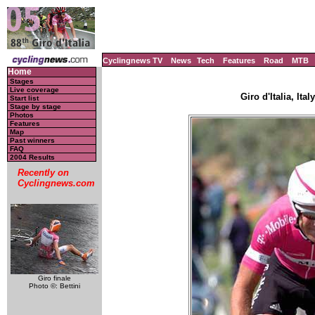
Cyclingnews TV
News
Tech
Features
Road
MTB
Home
Stages
Live coverage
Giro d'Italia, Ita
Start list
Stage by stage
Photos
Features
Map
Past winners
FAQ
2004 Results
Recently on
Cyclingnews.com
Giro finale
Photo ©: Bettini