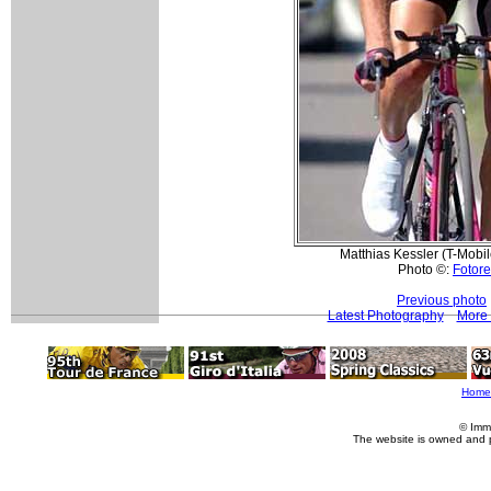
Matthias Kessler (T-Mobil
Photo ©:
Fotore
Previous photo
Latest Photography
More 
Home
© Imm
The website is owned and 