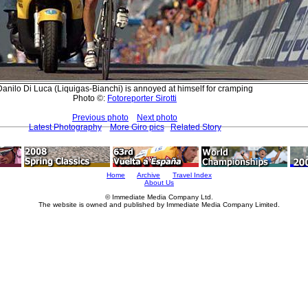
Danilo Di Luca (Liquigas-Bianchi) is annoyed at himself for cramping
Photo ©:
Fotoreporter Sirotti
Previous photo
Next photo
Latest Photography
More Giro pics
Related Story
Home
Archive
Travel Index
About Us
© Immediate Media Company Ltd.
The website is owned and published by Immediate Media Company Limited.