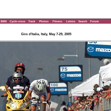
BMX
Cyclo-cross
Track
Photos
Fitness
Letters
Search
Forum
Giro d'Italia, Italy, May 7-29, 2005