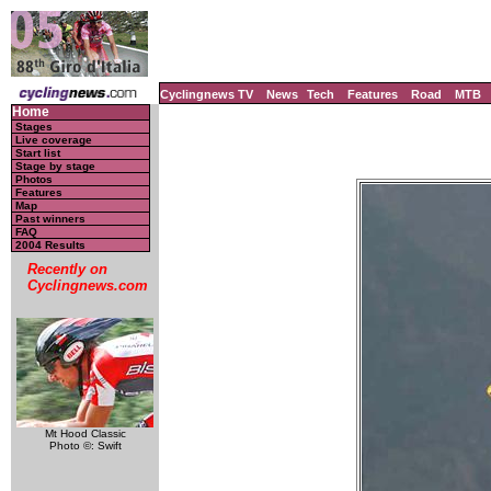
Cyclingnews TV
News
Tech
Features
Road
MTB
Home
Stages
Live coverage
Start list
Stage by stage
Photos
Features
Map
Past winners
FAQ
2004 Results
Recently on
Cyclingnews.com
Mt Hood Classic
Photo ©: Swift