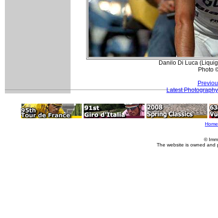
Danilo Di Luca (Liquiga
Photo 
Previou
Latest Photography
Home
© Imm
The website is owned and 