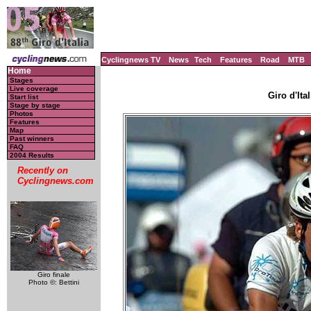
Cyclingnews TV
News
Tech
Features
Road
MTB
Home
Stages
Live coverage
Giro d'Ital
Start list
Stage by stage
Photos
Features
Map
Past winners
FAQ
2004 Results
Recently on
Cyclingnews.com
Giro finale
Photo ©: Bettini