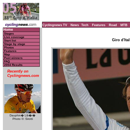
Cyclingnews TV
News
Tech
Features
Road
MTB
Home
Stages
Live coverage
Giro d'Ital
Start list
Stage by stage
Photos
Features
Map
Past winners
FAQ
2004 Results
Recently on
Cyclingnews.com
Dauphin� Lib�r�
Photo ©: Sirotti