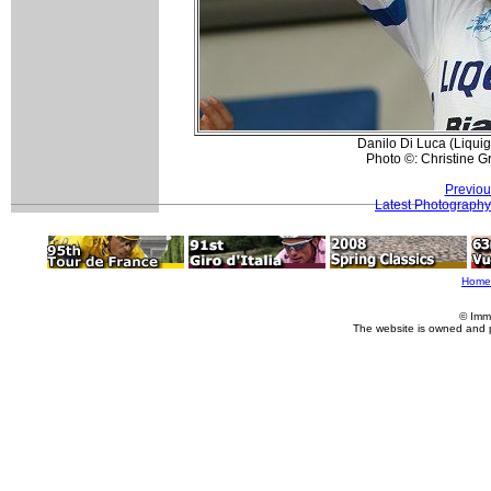
Danilo Di Luca (Liqui
Photo ©: Christine Gr
Previou
Latest Photography
Home
© Imm
The website is owned and 