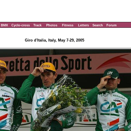
BMX
Cyclo-cross
Track
Photos
Fitness
Letters
Search
Forum
Giro d'Italia, Italy, May 7-29, 2005