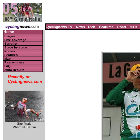
Cyclingnews TV
News
Tech
Features
Road
MTB
Home
Stages
Live coverage
Start list
Stage by stage
Photos
Features
Map
Past winners
FAQ
2004 Results
Recently on
Cyclingnews.com
Giro finale
Photo ©: Bettini