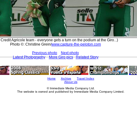
Credit Agricole team - everyone gets a turn on the podium at the Giro...)
Photo ©: Christine Grein/
www.capture-the-peloton.com
Previous photo
Next photo
Latest Photography
More Giro pics
Related Story
Home
Archive
Travel Index
About Us
© Immediate Media Company Ltd.
The website is owned and published by Immediate Media Company Limited.