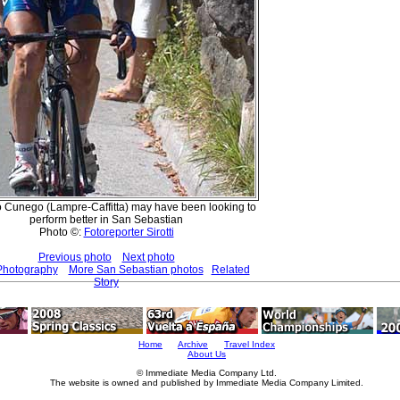
Cunego (Lampre-Caffitta) may have been looking to
perform better in San Sebastian
Photo ©:
Fotoreporter Sirotti
Previous photo
Next photo
Photography
More San Sebastian photos
Related
Story
Home
Archive
Travel Index
About Us
© Immediate Media Company Ltd.
The website is owned and published by Immediate Media Company Limited.