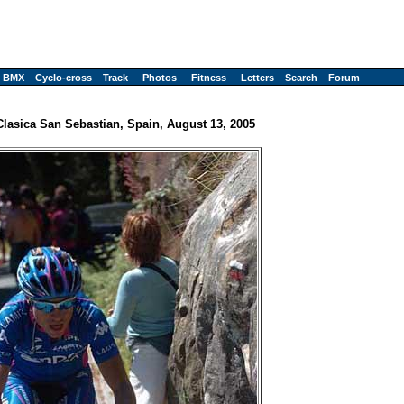
BMX
Cyclo-cross
Track
Photos
Fitness
Letters
Search
Forum
Clasica San Sebastian, Spain, August 13, 2005