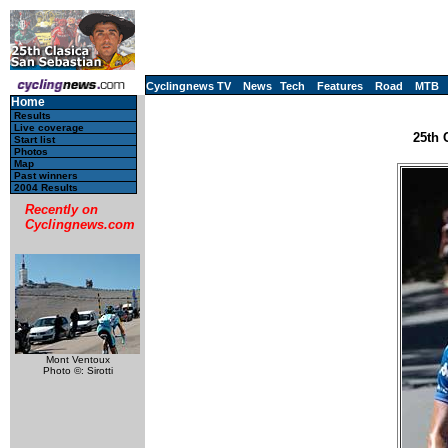
Cyclingnews TV
News
Tech
Features
Road
MTB
Home
Results
Live coverage
25th 
Start list
Photos
Map
Past winners
2004 Results
Recently on
Cyclingnews.com
Mont Ventoux
Photo ©: Sirotti