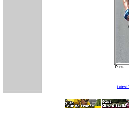
Damiano 
Latest 