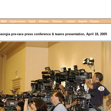
BMX
Cyclo-cross
Track
Photos
Fitness
Letters
Search
Forum
eorgia pre-race press conference & teams presentation, April 18, 2005