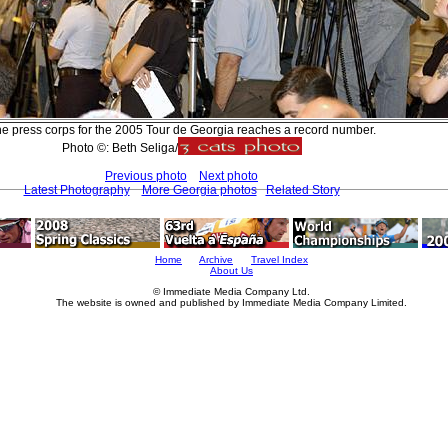
e press corps for the 2005 Tour de Georgia reaches a record number.
Photo ©: Beth Seliga/
Previous photo
Next photo
Latest Photography
More Georgia photos
Related Story
Home
Archive
Travel Index
About Us
© Immediate Media Company Ltd.
The website is owned and published by Immediate Media Company Limited.