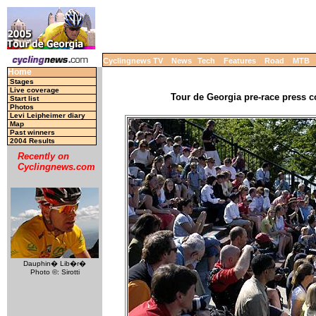
Cyclingnews TV
News
Tech
Features
Road
MTB
Home
Stages
Live coverage
Tour de Georgia pre-race press c
Start list
Photos
Levi Leipheimer diary
Map
Past winners
2004 Results
Recently on
Cyclingnews.com
Dauphin� Lib�r�
Photo ©: Sirotti