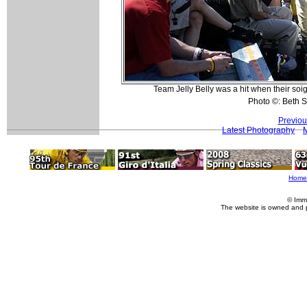
Team Jelly Belly was a hit when their soi
Photo ©: Beth S
Previou
Latest Photography
Home
© Imm
The website is owned and 