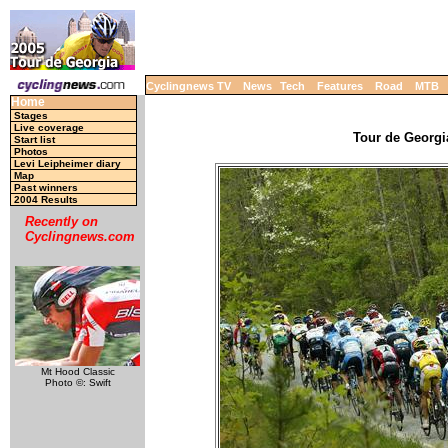
Cyclingnews TV
News
Tech
Features
Road
MTB
Home
Stages
Live coverage
Tour de Georgia
Start list
Photos
Levi Leipheimer diary
Map
Past winners
2004 Results
Recently on
Cyclingnews.com
Mt Hood Classic
Photo ©: Swift