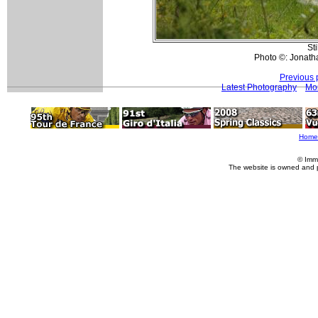
Sti
Photo ©: Jonath
Previous 
Latest Photography
Mo
Home
© Imm
The website is owned and 