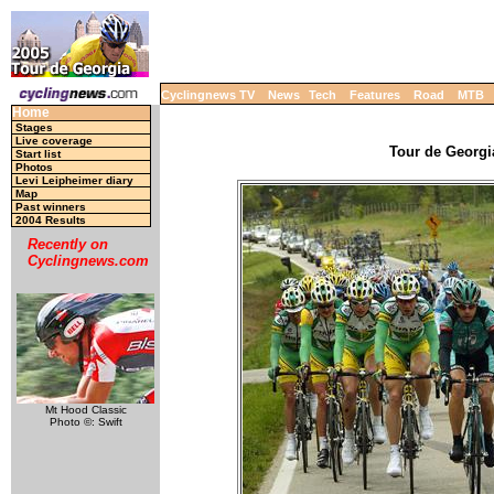
Cyclingnews TV
News
Tech
Features
Road
MTB
Home
Stages
Live coverage
Tour de Georgia
Start list
Photos
Levi Leipheimer diary
Map
Past winners
2004 Results
Recently on
Cyclingnews.com
Mt Hood Classic
Photo ©: Swift