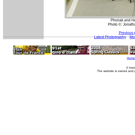
Phonak and Hea
Photo ©: Jonath
Previous 
Latest Photography
Mo
Home
© Imm
The website is owned and 