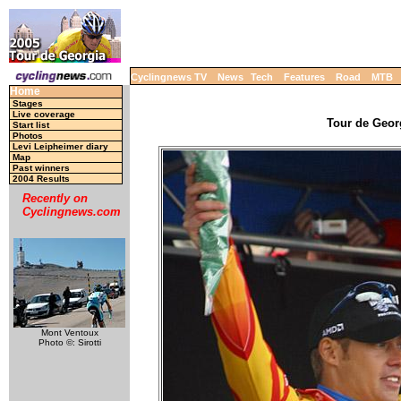
Cyclingnews TV
News
Tech
Features
Road
MTB
Home
Stages
Live coverage
Tour de Georg
Start list
Photos
Levi Leipheimer diary
Map
Past winners
2004 Results
Recently on
Cyclingnews.com
Mont Ventoux
Photo ©: Sirotti