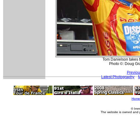
Tom Danielson takes t
Photo ©: Doug Gr
Previou
Latest Photography
Home
© Imm
The website is owned and 