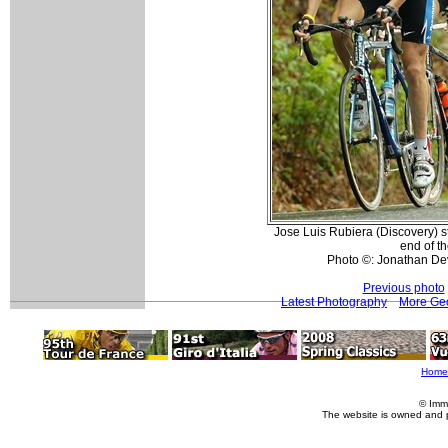
Jose Luis Rubiera (Discovery) st
end of th
Photo ©: Jonathan De
Previous photo
Latest Photography
More Geo
Home
© Imm
The website is owned and 