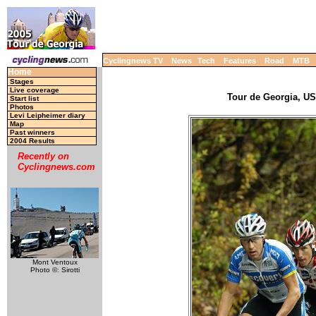
Cyclingnews TV
News
Tech
Features
Road
MTB
Home
Stages
Live coverage
Tour de Georgia, USA
Start list
Photos
Levi Leipheimer diary
Map
Past winners
2004 Results
Recently on
Cyclingnews.com
Mont Ventoux
Photo ©: Sirotti