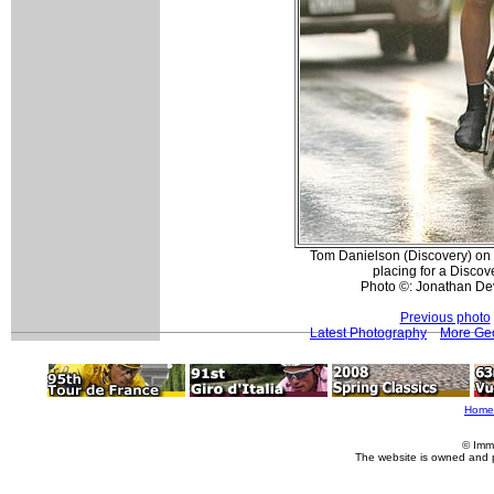
Tom Danielson (Discovery) on t
placing for a Discov
Photo ©: Jonathan De
Previous photo
Latest Photography
More Geo
Home
© Imm
The website is owned and 