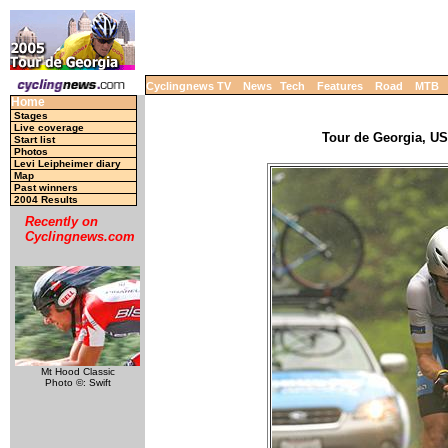
Cyclingnews TV
News
Tech
Features
Road
MTB
Home
Stages
Live coverage
Tour de Georgia, USA
Start list
Photos
Levi Leipheimer diary
Map
Past winners
2004 Results
Recently on
Cyclingnews.com
Mt Hood Classic
Photo ©: Swift